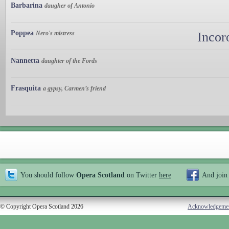
Barbarina
daugher of Antonio
Poppea
Nero's mistress
Incor
Nannetta
daughter of the Fords
Frasquita
a gypsy, Carmen’s friend
You should follow
Opera Scotland
on Twitter
here
And join
© Copyright Opera Scotland 2026
Acknowledgeme