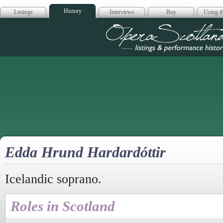
History
Listings
Interviews
Buy
Using th
Opera Scotla
Edda Hrund Hardardóttir
Icelandic soprano.
Roles in Scotland