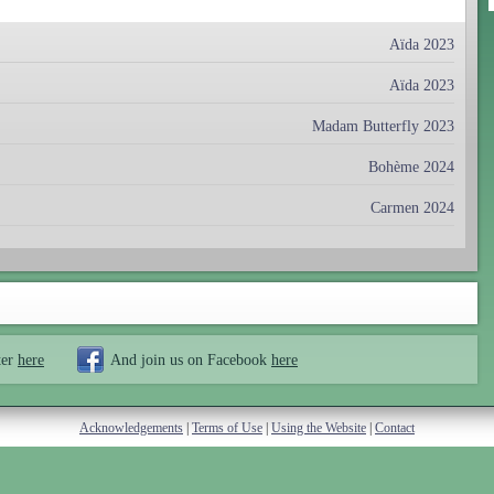
Aïda 2023
Aïda 2023
Madam Butterfly 2023
Bohème 2024
Carmen 2024
ter
here
And join us on Facebook
here
Acknowledgements
|
Terms of Use
|
Using the Website
|
Contact