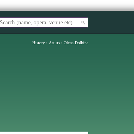
History
›
Artists
›
Olena Dolhina