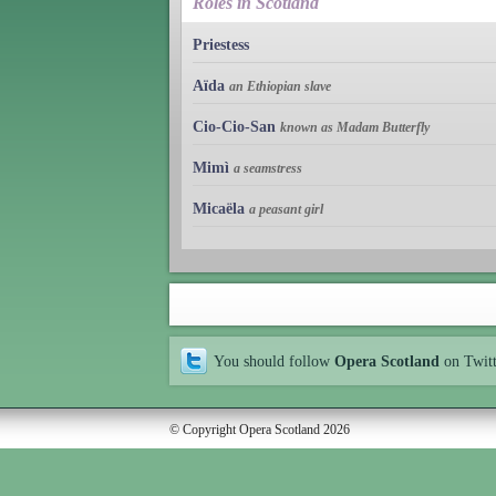
Roles in Scotland
Priestess
Aïda
an Ethiopian slave
Cio-Cio-San
known as Madam Butterfly
Mimì
a seamstress
Micaëla
a peasant girl
You should follow
Opera Scotland
on Twit
© Copyright Opera Scotland 2026