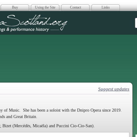
Buy
Using the Site
Contact
Links
era Scotland
Suggest updates
 of Music. She has been a soloist with the Dnipro Opera since 2019.
ands and Great Britain.
); Bizet (Mercédès, Micaëla) and Puccini Cio-Cio-San).