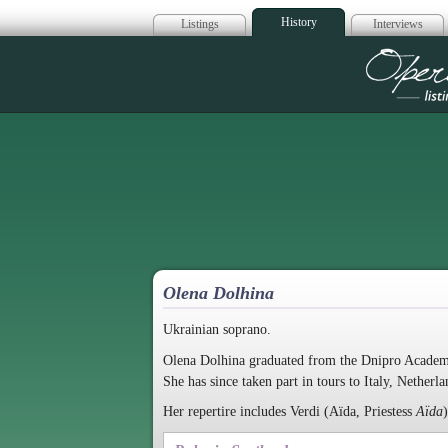
History
Listings
Interviews
Op
Olena Dolhina
Ukrainian soprano.
Olena Dolhina graduated from the Dnipro Academy
She has since taken part in tours to Italy, Netherl
Her repertire includes Verdi (Aïda, Priestess
Aïda