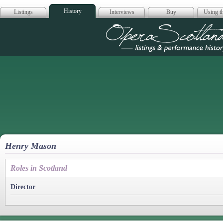
History
Listings
Interviews
Buy
Using th
Opera Scotla
Henry Mason
Roles in Scotland
Director