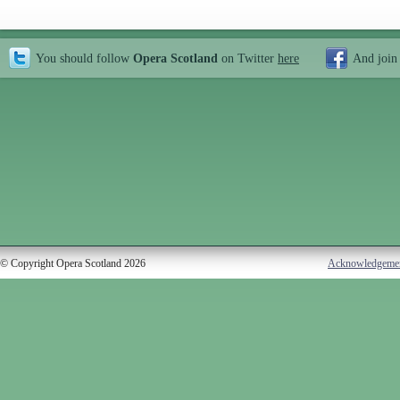
You should follow
Opera Scotland
on Twitter
here
And join
© Copyright Opera Scotland 2026
Acknowledgeme