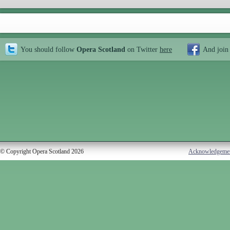
You should follow
Opera Scotland
on Twitter
here
And join
© Copyright Opera Scotland 2026
Acknowledgeme