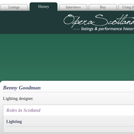
History
Listings
Interviews
Buy
Using th
Opera Scotla
Benny Goodman
Lighting designer.
Roles in Scotland
Lighting