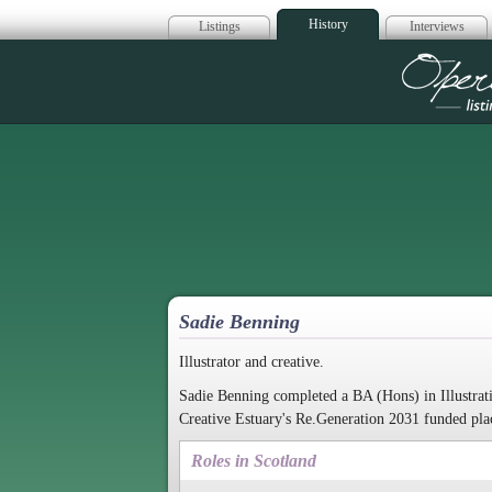
History
Listings
Interviews
Op
Sadie Benning
Illustrator and creative.
Sadie Benning completed a BA (Hons) in Illustrati
Creative Estuary's Re.Generation 2031 funded pla
Roles in Scotland