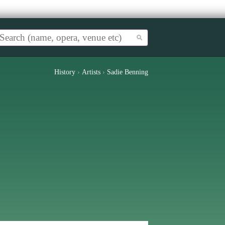
History
›
Artists
›
Sadie Benning