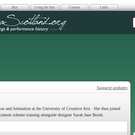
Buy
Using the Site
Contact
Links
era Scotland
Suggest updates
on and Animation at the University of Crreative Arts. She then joined
cement scheme training alongside designer Sarah Jane Booth.