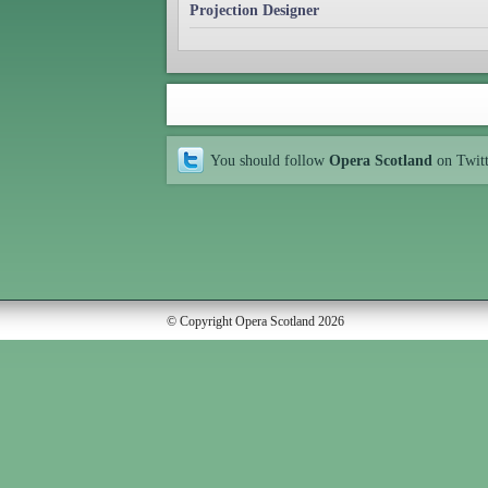
Projection Designer
You should follow
Opera Scotland
on Twit
© Copyright Opera Scotland 2026