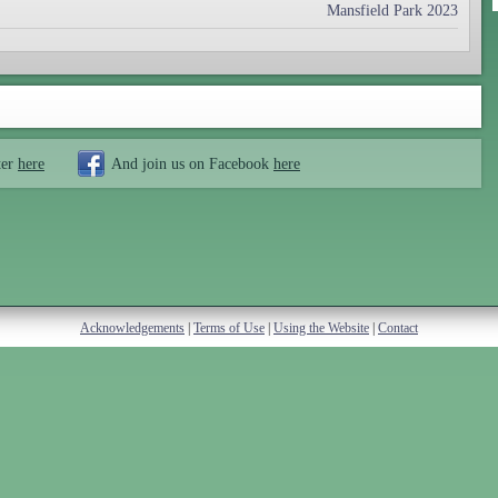
Mansfield Park 2023
ter
here
And join us on Facebook
here
Acknowledgements
|
Terms of Use
|
Using the Website
|
Contact