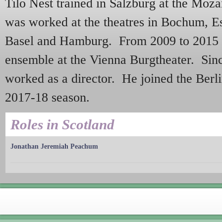
Tilo Nest trained in Salzburg at the Moz
was worked at the theatres in Bochum, E
Basel and Hamburg. From 2009 to 2015 
ensemble at the Vienna Burgtheater. Sinc
worked as a director. He joined the Berl
2017-18 season.
Roles in Scotland
Jonathan Jeremiah Peachum