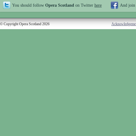
You should follow
Opera Scotland
on Twitter
here
And join
© Copyright Opera Scotland 2026
Acknowledgeme