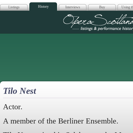
History
Listings
Interviews
Buy
Using th
Opera Scotla
Tilo Nest
Actor.
A member of the Berliner Ensemble.