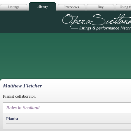
History
Listings
Interviews
Buy
Using th
Opera Scotla
Matthew Fletcher
Pianist collaborator.
Roles in Scotland
Pianist