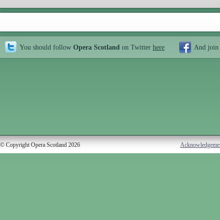
You should follow
Opera Scotland
on Twitter
here
And join
© Copyright Opera Scotland 2026
Acknowledgeme