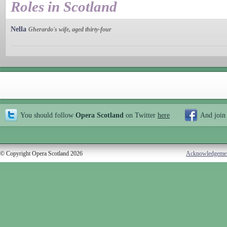
Roles in Scotland
Nella
Gherardo's wife, aged thirty-four
You should follow
Opera Scotland
on Twitter
here
And join
© Copyright Opera Scotland 2026
Acknowledgeme