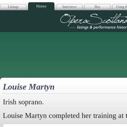
History
Listings
Interviews
Buy
Using th
Opera Scotla
Louise Martyn
Irish soprano.
Louise Martyn completed her training at 