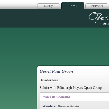
History
Listings
Interviews
Op
Gerrit Paul Groen
Bass-baritone.
Soloist with Edinburgh Players Opera Group.
Roles in Scotland
Wanderer
Wotan in disguise