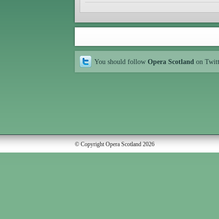
You should follow
Opera Scotland
on Twit
© Copyright Opera Scotland 2026