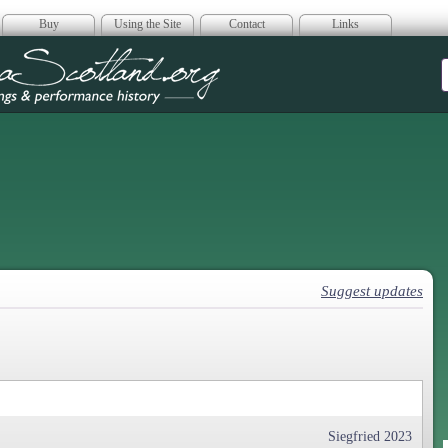
Buy
Using the Site
Contact
Links
era Scotland
Suggest updates
Siegfried 2023