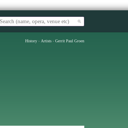
History
›
Artists
›
Gerrit Paul Groen