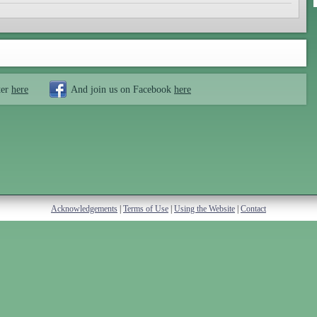
ter
here
And join us on Facebook
here
Acknowledgements
|
Terms of Use
|
Using the Website
|
Contact