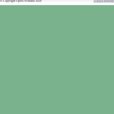
© Copyright Opera Scotland 2026
Acknowledgeme