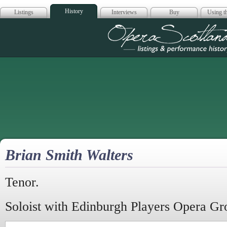
History
Listings
Interviews
Buy
Using th
Opera Scotla
Brian Smith Walters
Tenor.
Soloist with Edinburgh Players Opera Gr