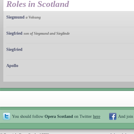
Roles in Scotland
Siegmund
a Volsung
Siegfried
son of Siegmund and Sieglinde
Siegfried
Apollo
You should follow
Opera Scotland
on Twitter
here
And join