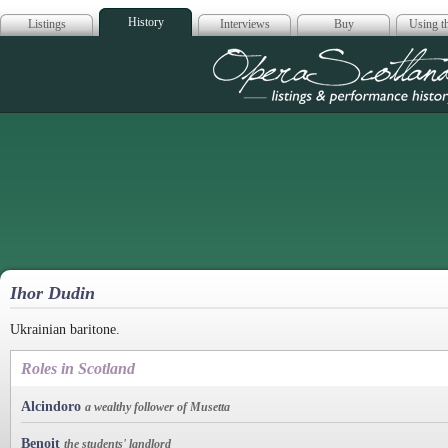
History
Listings
Interviews
Buy
Using th
Opera Scotla
Ihor Dudin
Ukrainian baritone.
Roles in Scotland
Alcindoro
a wealthy follower of Musetta
Benoit
the students' landlord