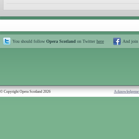
You should follow
Opera Scotland
on Twitter
here
And join
© Copyright Opera Scotland 2026
Acknowledgeme