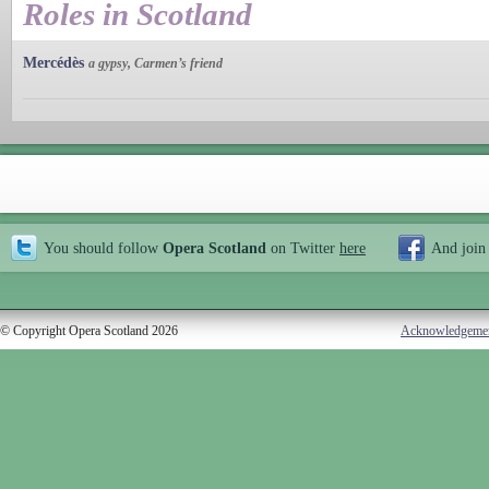
Roles in Scotland
Mercédès
a gypsy, Carmen’s friend
You should follow
Opera Scotland
on Twitter
here
And join
© Copyright Opera Scotland 2026
Acknowledgeme