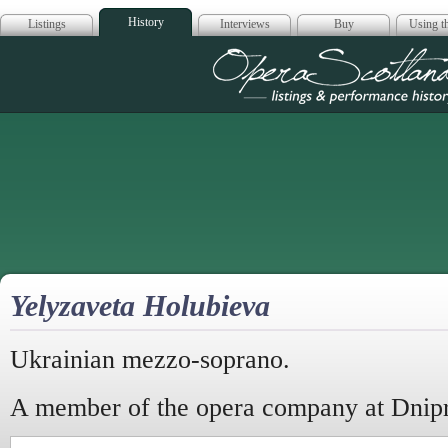
History
Listings
Interviews
Buy
Using th
Opera Scotla
Yelyzaveta Holubieva
Ukrainian mezzo-soprano.
A member of the opera company at Dnip