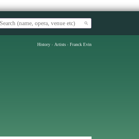
History
›
Artists
›
Franck Evin