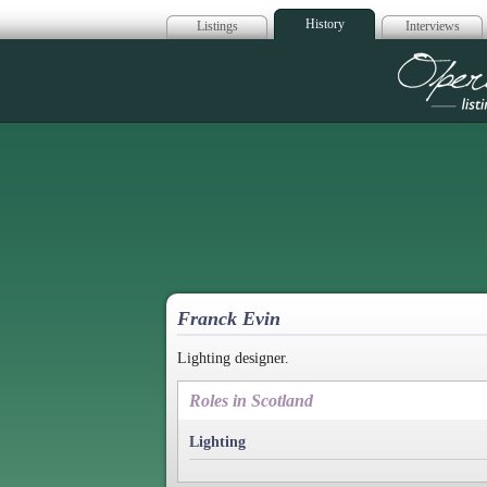
History
Listings
Interviews
Op
Franck Evin
Lighting designer.
Roles in Scotland
Lighting