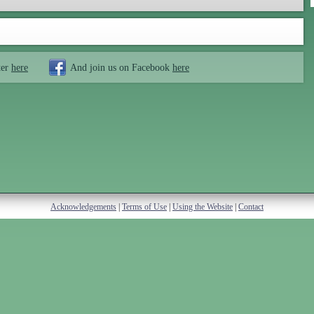
ter
here
And join us on Facebook
here
Acknowledgements
|
Terms of Use
|
Using the Website
|
Contact