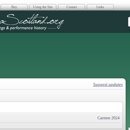
Buy
Using the Site
Contact
Links
era Scotland
Suggest updates
Carmen 2024