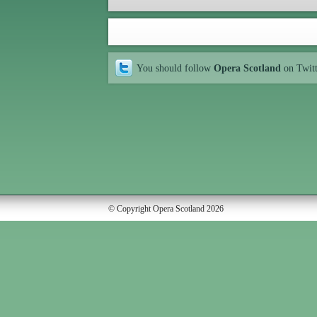
You should follow
Opera Scotland
on Twit
© Copyright Opera Scotland 2026