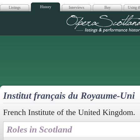
History
Listings
Interviews
Buy
Using th
Opera Scotla
Institut français du Royaume-Uni
French Institute of the United Kingdom.
Roles in Scotland