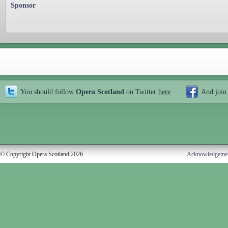
Sponsor
You should follow
Opera Scotland
on Twitter
here
And join
© Copyright Opera Scotland 2026
Acknowledgeme