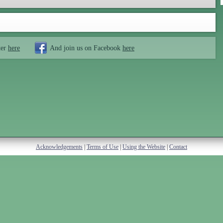
ter
here
And join us on Facebook
here
Acknowledgements
|
Terms of Use
|
Using the Website
|
Contact