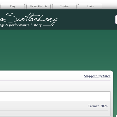
Buy
Using the Site
Contact
Links
era Scotland
Suggest updates
Carmen 2024