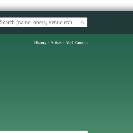
History
›
Artists
›
Abel Zamora