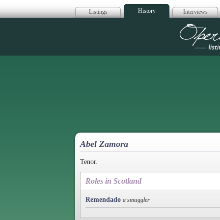
History
Listings
Interviews
Op
Abel Zamora
Tenor.
Roles in Scotland
Remendado
a smuggler