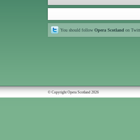
You should follow
Opera Scotland
on Twit
© Copyright Opera Scotland 2026