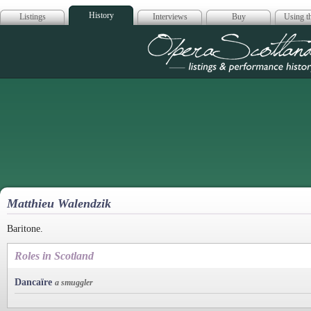
History
Listings
Interviews
Buy
Using th
Opera Scotla
Matthieu Walendzik
Baritone.
Roles in Scotland
Dancaïre
a smuggler