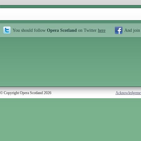
You should follow
Opera Scotland
on Twitter
here
And join
© Copyright Opera Scotland 2026
Acknowledgeme