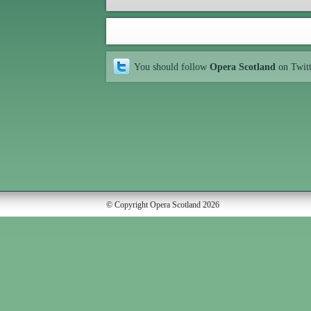
You should follow
Opera Scotland
on Twit
© Copyright Opera Scotland 2026