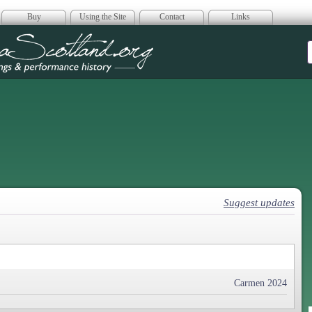
Buy
Using the Site
Contact
Links
era Scotland
Suggest updates
Carmen 2024