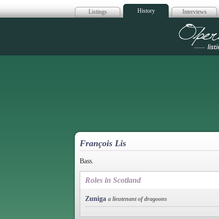
History
Listings
Interviews
Op
François Lis
Bass.
Roles in Scotland
Zuniga
a lieutenant of dragoons