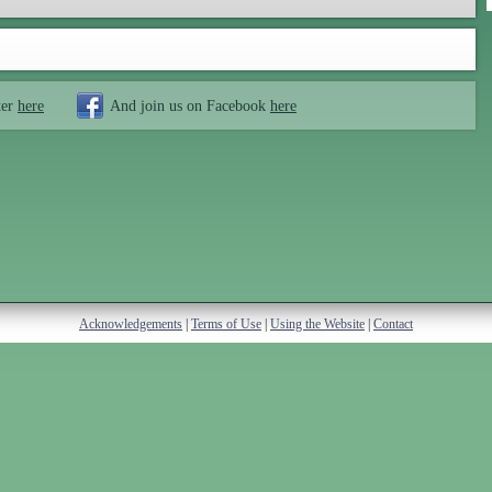
ter
here
And join us on Facebook
here
Acknowledgements
|
Terms of Use
|
Using the Website
|
Contact