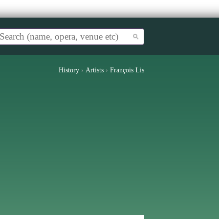
History
›
Artists
›
François Lis