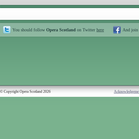
You should follow
Opera Scotland
on Twitter
here
And join
© Copyright Opera Scotland 2026
Acknowledgeme