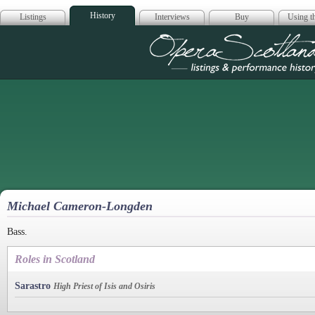
History
Listings
Interviews
Buy
Using th
Opera Scotla
Michael Cameron-Longden
Bass.
Roles in Scotland
Sarastro
High Priest of Isis and Osiris