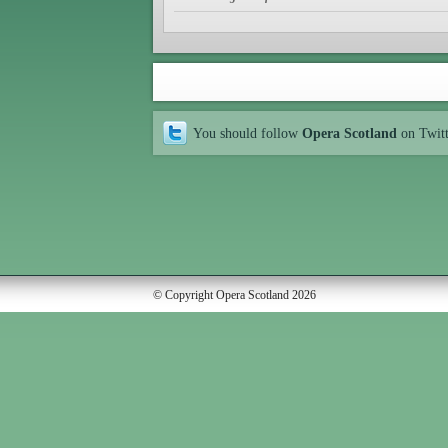
You should follow
Opera Scotland
on Twit
© Copyright Opera Scotland 2026