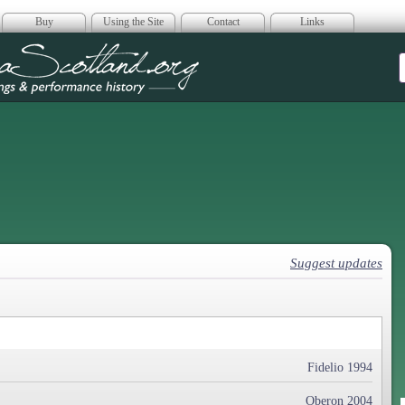
Buy
Using the Site
Contact
Links
era Scotland
Suggest updates
Fidelio 1994
Oberon 2004