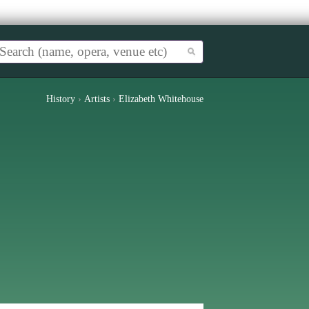
History
›
Artists
›
Elizabeth Whitehouse