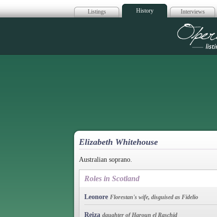
History
Listings
Interviews
Op
Elizabeth Whitehouse
Australian soprano.
Roles in Scotland
Leonore
Florestan's wife, disguised as Fidelio
Reiza
daughter of Haroun el Raschid