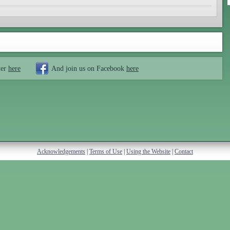
ter
here
And join us on Facebook
here
Acknowledgements
|
Terms of Use
|
Using the Website
|
Contact