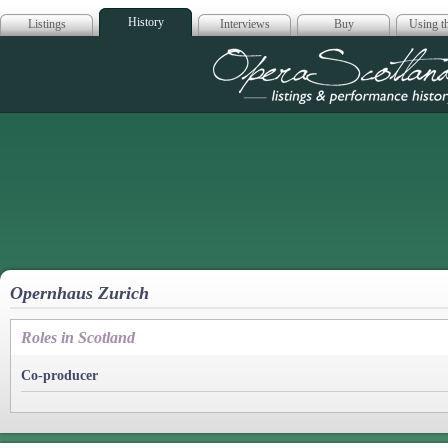
History
Listings
Interviews
Buy
Using th
Opera Scotla
Opernhaus Zurich
Roles in Scotland
Co-producer