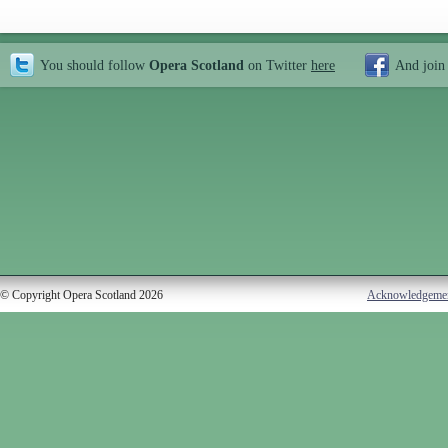
You should follow
Opera Scotland
on Twitter
here
And join
© Copyright Opera Scotland 2026
Acknowledgeme