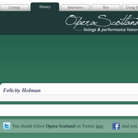
History
Listings
Interviews
Buy
Using th
Opera Scotla
Felicity Holman
You should follow
Opera Scotland
on Twitter
here
And join