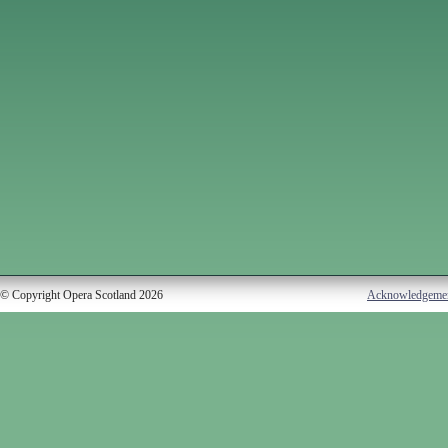
© Copyright Opera Scotland 2026
Acknowledgeme