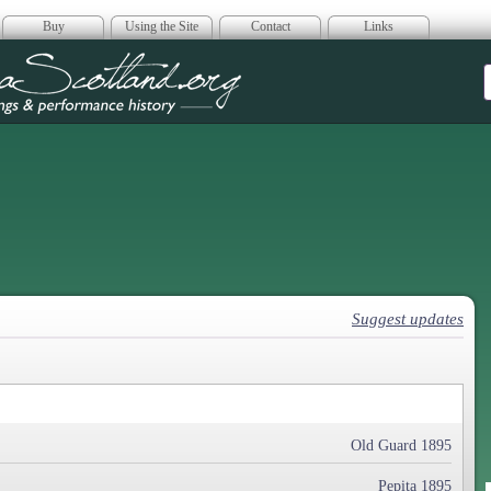
Buy
Using the Site
Contact
Links
era Scotland
Suggest updates
Old Guard 1895
Pepita 1895