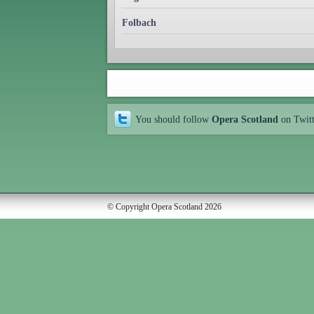
Folbach
You should follow
Opera Scotland
on Twit
© Copyright Opera Scotland 2026