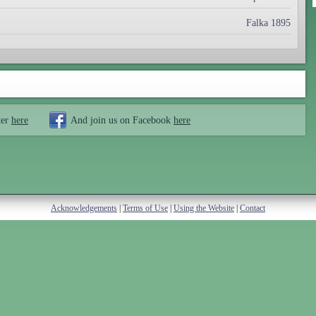
Falka 1895
ter
here
And join us on Facebook
here
Acknowledgements
|
Terms of Use
|
Using the Website
|
Contact