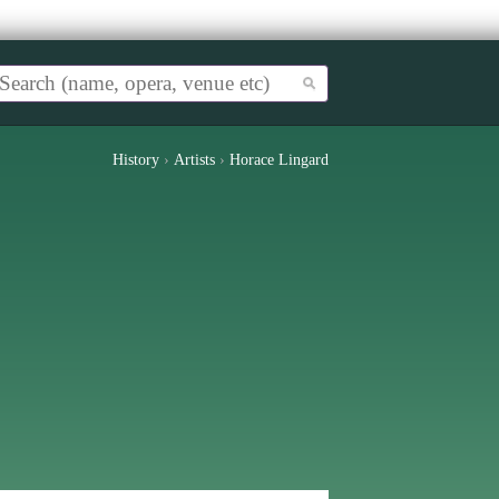
History
›
Artists
›
Horace Lingard