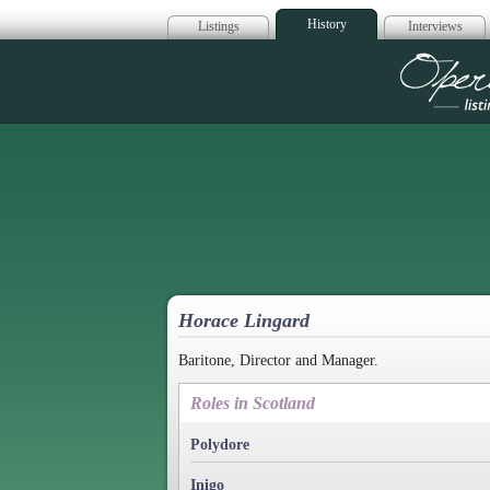
History
Listings
Interviews
Op
Horace Lingard
Baritone, Director and Manager.
Roles in Scotland
Polydore
Inigo