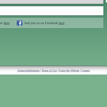
ter
here
And join us on Facebook
here
Acknowledgements
|
Terms of Use
|
Using the Website
|
Contact