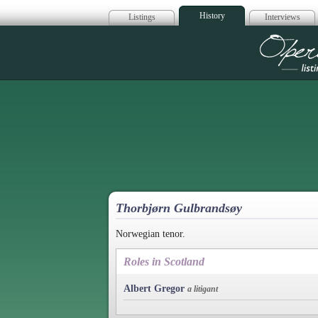
History
Listings
Interviews
Op
Thorbjørn Gulbrandsøy
Norwegian tenor.
Roles in Scotland
Albert Gregor
a litigant