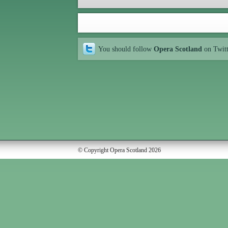
You should follow
Opera Scotland
on Twit
© Copyright Opera Scotland 2026