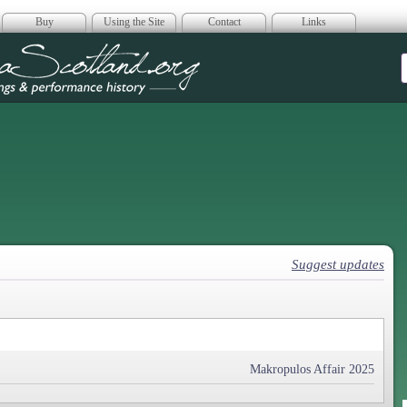
Buy
Using the Site
Contact
Links
era Scotland
Suggest updates
Makropulos Affair 2025