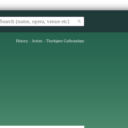
History
›
Artists
›
Thorbjørn Gulbrandsøy