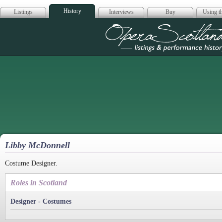
History
Listings
Interviews
Buy
Using th
Opera Scotla
Libby McDonnell
Costume Designer.
Roles in Scotland
Designer - Costumes