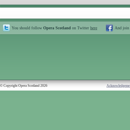
You should follow
Opera Scotland
on Twitter
here
And join
© Copyright Opera Scotland 2026
Acknowledgeme