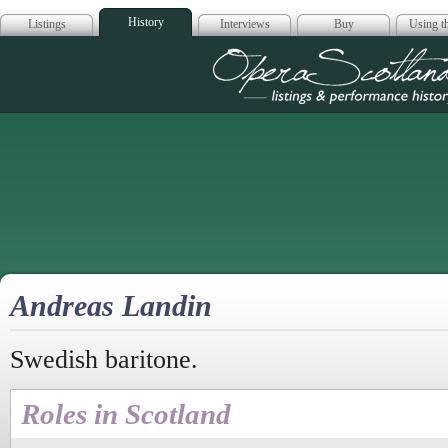
History
Listings
Interviews
Buy
Using th
Opera Scotla
Andreas Landin
Swedish baritone.
Roles in Scotland