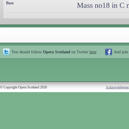
Bass
Mass no18 in C m
You should follow
Opera Scotland
on Twitter
here
And join
© Copyright Opera Scotland 2026
Acknowledgeme