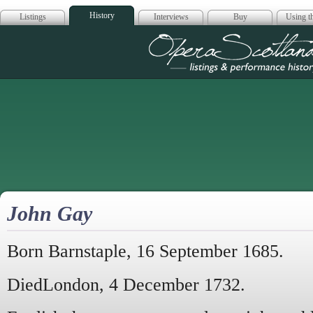
History
Listings
Interviews
Buy
Using th
Opera Scotla
John Gay
Born Barnstaple, 16 September 1685.
DiedLondon, 4 December 1732.