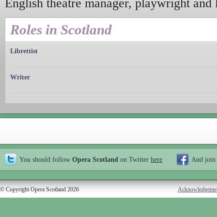
English theatre manager, playwright and li
Roles in Scotland
Librettist
Writer
You should follow
Opera Scotland
on Twitter
here
And join
© Copyright Opera Scotland 2026
Acknowledgeme