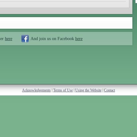
ter
here
And join us on Facebook
here
Acknowledgements
|
Terms of Use
|
Using the Website
|
Contact