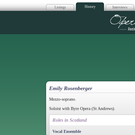
History
Listings
Interviews
Op
Emily Rosenberger
Mezzo-soprano.
Soloist with Byre Opera (St Andrews).
Roles in Scotland
Vocal Ensemble