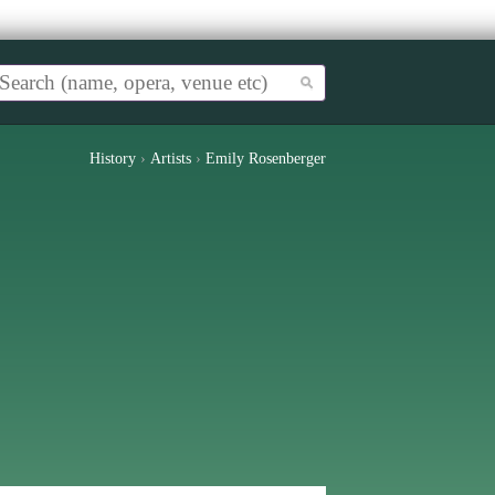
History
›
Artists
›
Emily Rosenberger