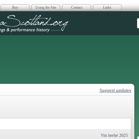
Buy
Using the Site
Contact
Links
era Scotland
Suggest updates
Vin herbé 2025