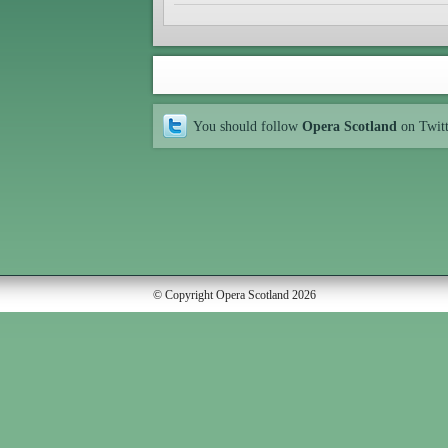
You should follow
Opera Scotland
on Twit
© Copyright Opera Scotland 2026