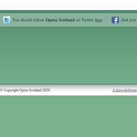
You should follow
Opera Scotland
on Twitter
here
And join
© Copyright Opera Scotland 2026
Acknowledgeme