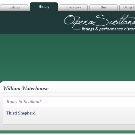
History
Listings
Interviews
Buy
Using th
Opera Scotla
William Waterhouse
Roles in Scotland
Third Shepherd