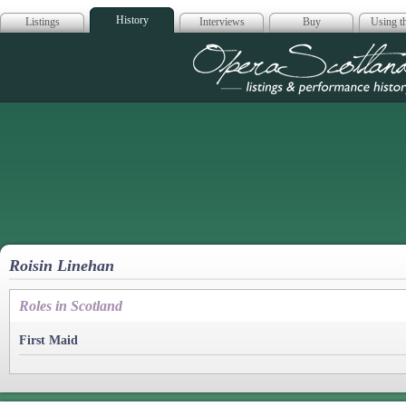
History
Listings
Interviews
Buy
Using th
Opera Scotla
Roisin Linehan
Roles in Scotland
First Maid