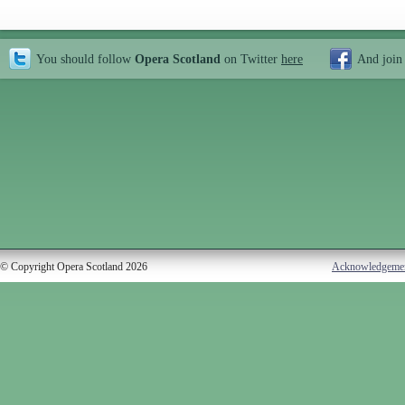
You should follow
Opera Scotland
on Twitter
here
And join
© Copyright Opera Scotland 2026
Acknowledgeme