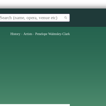
History
›
Artists
›
Penelope Walmsley-Clark