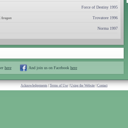
Force of Destiny 1995
Trovatore 1996
of Aragon
Norma 1997
ter
here
And join us on Facebook
here
Acknowledgements
|
Terms of Use
|
Using the Website
|
Contact