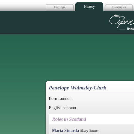
History
Listings
Interviews
Op
Penelope Walmsley-Clark
Born London.
English soprano.
Roles in Scotland
Maria Stuarda
Mary Stuart