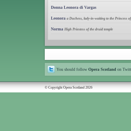
Donna Leonora di Vargas
Leonora
a Duchess, lady-in-waiting to the Princess 
Norma
High Priestess of the druid temple
You should follow
Opera Scotland
on Twit
© Copyright Opera Scotland 2026