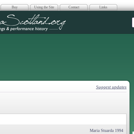
Buy
Using the Site
Contact
Links
era Scotland
Suggest updates
Maria Stuarda 1994