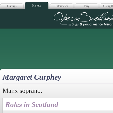
History
Listings
Interviews
Buy
Using th
Opera Scotla
Margaret Curphey
Manx soprano.
Roles in Scotland