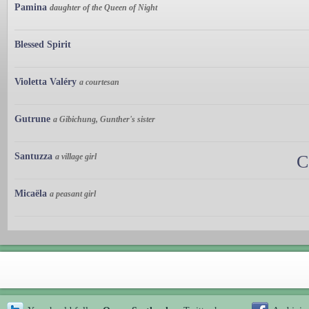
Pamina
daughter of the Queen of Night
Blessed Spirit
Violetta Valéry
a courtesan
Gutrune
a Gibichung, Gunther's sister
Santuzza
a village girl
C
Micaëla
a peasant girl