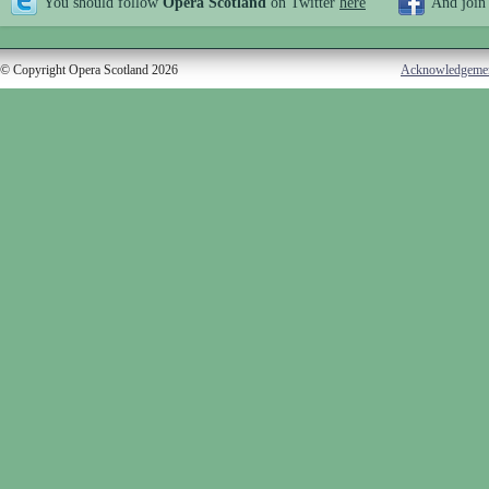
You should follow
Opera Scotland
on Twitter
here
And join
© Copyright Opera Scotland 2026
Acknowledgeme