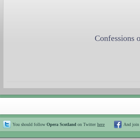
Confessions o
You should follow
Opera Scotland
on Twitter
here
And join