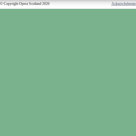
© Copyright Opera Scotland 2026
Acknowledgeme