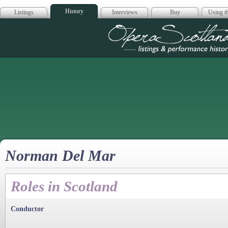
History
Listings
Interviews
Buy
Using th
Opera Scotla
Norman Del Mar
Roles in Scotland
Conductor