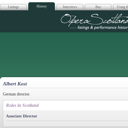
History
Listings
Interviews
Buy
Using th
Opera Scotla
Albert Kost
German director.
Roles in Scotland
Associate Director