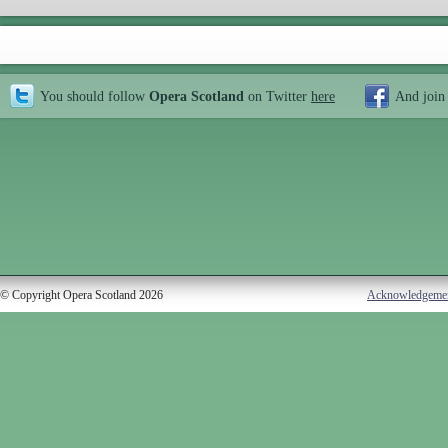
You should follow
Opera Scotland
on Twitter
here
And join
© Copyright Opera Scotland 2026
Acknowledgeme