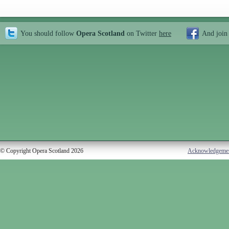
You should follow
Opera Scotland
on Twitter
here
And join
© Copyright Opera Scotland 2026
Acknowledgeme