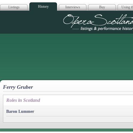
History
Listings
Interviews
Buy
Using th
Opera Scotla
Ferry Gruber
Roles in Scotland
Baron Lummer