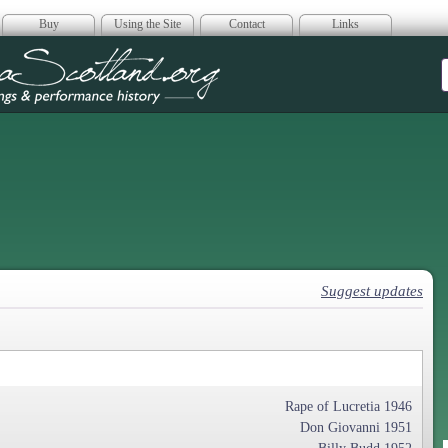
Buy
Using the Site
Contact
Links
era Scotland
Suggest updates
Rape of Lucretia 1946
Don Giovanni 1951