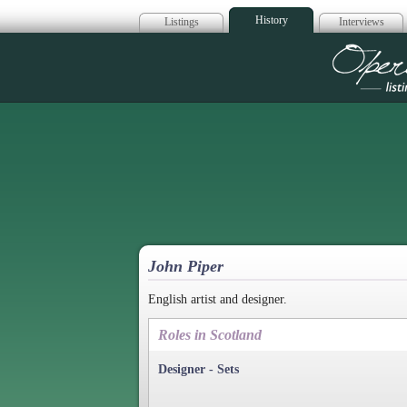
History
Listings
Interviews
Op
John Piper
English artist and designer.
Roles in Scotland
Designer - Sets