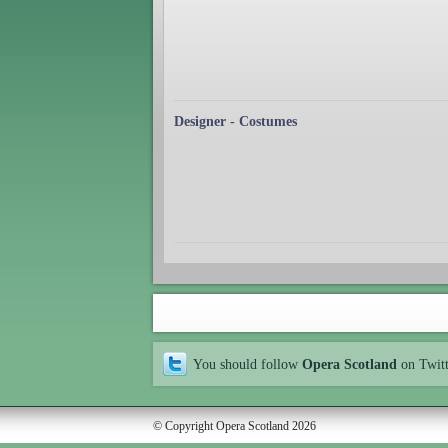
Designer - Costumes
You should follow
Opera Scotland
on Twit
© Copyright Opera Scotland 2026