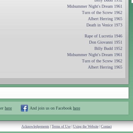
Billy Budd 1952
Midsummer Night's Dream 1961
Turn of the Screw 1962
Albert Herring 1965
Death in Venice 1973
Rape of Lucretia 1946
Don Giovanni 1951
Billy Budd 1952
Midsummer Night's Dream 1961
Turn of the Screw 1962
Albert Herring 1965
ter
here
And join us on Facebook
here
Acknowledgements
|
Terms of Use
|
Using the Website
|
Contact