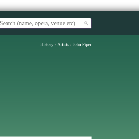
History
›
Artists
›
John Piper