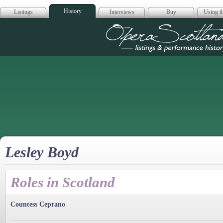
History
Listings
Interviews
Buy
Using th
Opera Scotla
Lesley Boyd
Roles in Scotland
Countess Ceprano