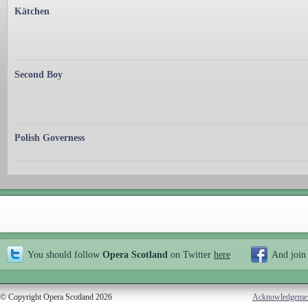
Kätchen
Second Boy
Polish Governess
You should follow
Opera Scotland
on Twitter
here
And join
© Copyright Opera Scotland 2026
Acknowledgeme