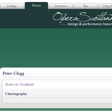
History
Listings
Interviews
Buy
Using th
Opera Scotla
Peter Clegg
Roles in Scotland
Choreography