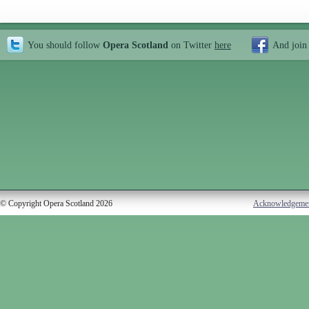
You should follow
Opera Scotland
on Twitter
here
And join
© Copyright Opera Scotland 2026
Acknowledgeme