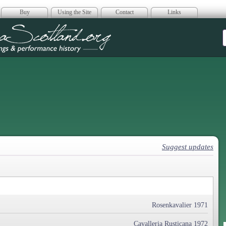
Buy
Using the Site
Contact
Links
era Scotland
Suggest updates
Rosenkavalier 1971
Cavalleria Rusticana 1972