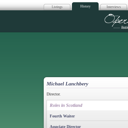
History
Listings
Interviews
Op
Michael Lanchbery
Director.
Roles in Scotland
Fourth Waiter
Associate Director