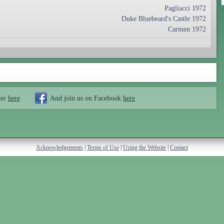
Pagliacci 1972
Duke Bluebeard's Castle 1972
Carmen 1972
ter
here
And join us on Facebook
here
Acknowledgements
|
Terms of Use
|
Using the Website
|
Contact