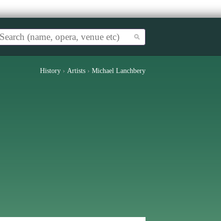
History
›
Artists
›
Michael Lanchbery