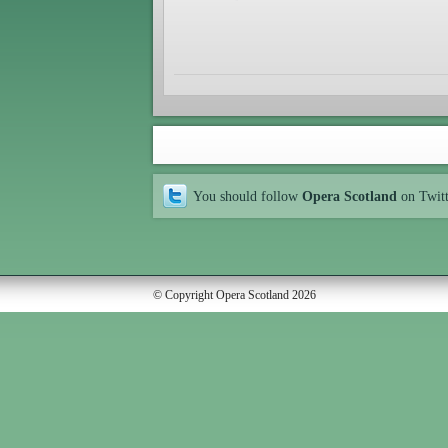
You should follow
Opera Scotland
on Twit
© Copyright Opera Scotland 2026