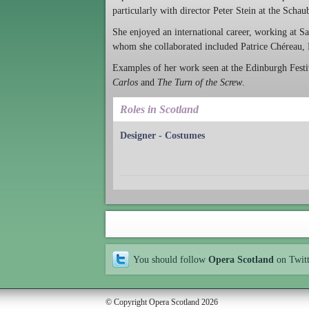
particularly with director Peter Stein at the Scha
She enjoyed an international career, working at S
whom she collaborated included Patrice Chéreau,
Examples of her work seen at the Edinburgh Festiv
Carlos
and
The Turn of the Screw
.
Roles in Scotland
Designer - Costumes
You should follow
Opera Scotland
on Twit
© Copyright Opera Scotland 2026