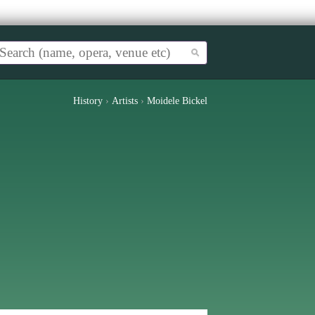
History
›
Artists
›
Moidele Bickel