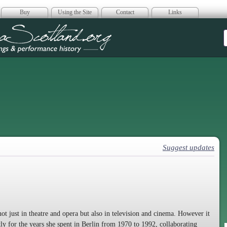
Buy
Using the Site
Contact
Links
era Scotland
Suggest updates
ot just in theatre and opera but also in television and cinema. However it
ly for the years she spent in Berlin from 1970 to 1992, collaborating