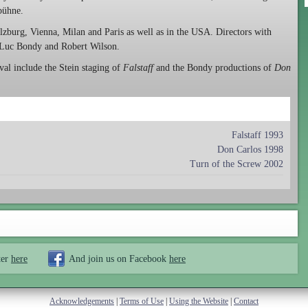
ubühne.
alzburg, Vienna, Milan and Paris as well as in the USA. Directors with
 Luc Bondy and Robert Wilson.
al include the Stein staging of
Falstaff
and the Bondy productions of
Don
Falstaff 1993
Don Carlos 1998
Turn of the Screw 2002
ter
here
And join us on Facebook
here
Acknowledgements
|
Terms of Use
|
Using the Website
|
Contact