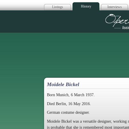
History
Listings
Interviews
Op
Moidele Bickel
Born Munich, 6 March 1937.
Died Berlin, 16 May 2016.
German costume designer.
Moidele Bickel was a versatile designer, working n
is probable that she is remembered most important