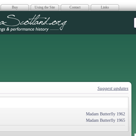
Buy
Using the Site
Contact
Links
era Scotland
Suggest updates
Madam Butterfly 1962
Madam Butterfly 1965