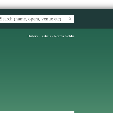
History
›
Artists
›
Norma Goldie