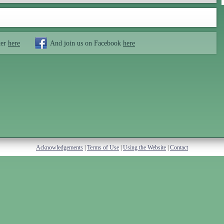
ter
here
And join us on Facebook
here
Acknowledgements
|
Terms of Use
|
Using the Website
|
Contact