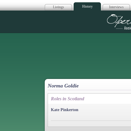
History
Listings
Interviews
Op
Norma Goldie
Roles in Scotland
Kate Pinkerton