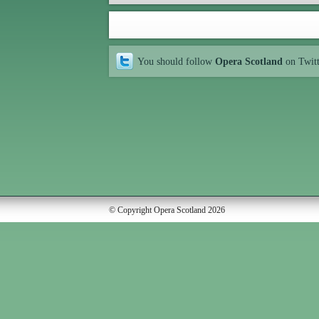
You should follow
Opera Scotland
on Twit
© Copyright Opera Scotland 2026