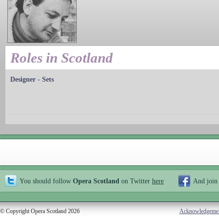
Roles in Scotland
Designer - Sets
You should follow
Opera Scotland
on Twitter
here
And join
© Copyright Opera Scotland 2026
Acknowledgeme