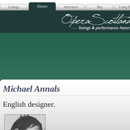
History
Listings
Interviews
Buy
Using th
Opera Scotla
Michael Annals
English designer.