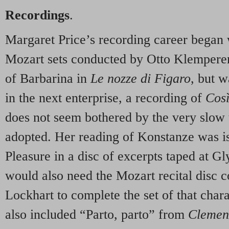
Recordings
.
Margaret Price’s recording career began
Mozart sets conducted by Otto Klemperer.
of Barbarina in
Le nozze di Figaro
, but w
in the next enterprise, a recording of
Cos
does not seem bothered by the very slow
adopted. Her reading of Konstanze was i
Pleasure in a disc of excerpts taped at 
would also need the Mozart recital disc 
Lockhart to complete the set of that chara
also included “Parto, parto” from
Clemen