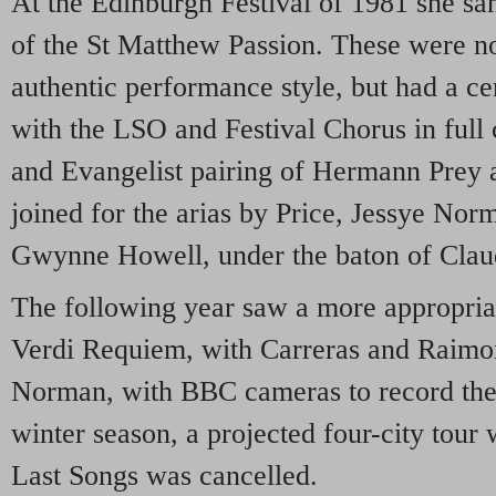
At the Edinburgh Festival of 1981 she s
of the St Matthew Passion. These were not
authentic performance style, but had a ce
with the LSO and Festival Chorus in full
and Evangelist pairing of Hermann Prey 
joined for the arias by Price, Jessye Nor
Gwynne Howell, under the baton of Cla
The following year saw a more appropria
Verdi Requiem, with Carreras and Raimon
Norman, with BBC cameras to record the 
winter season, a projected four-city tour
Last Songs was cancelled.