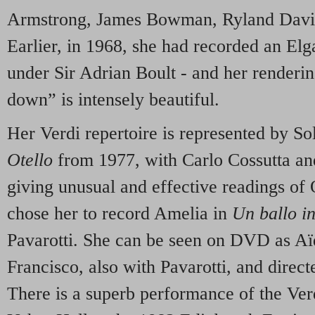
Armstrong, James Bowman, Ryland Davi
Earlier, in 1968, she had recorded an El
under Sir Adrian Boult - and her renderi
down” is intensely beautiful.
Her Verdi repertoire is represented by Solt
Otello
from 1977, with Carlo Cossutta an
giving unusual and effective readings of O
chose her to record Amelia in
Un ballo i
Pavarotti. She can be seen on DVD as Aï
Francisco, also with Pavarotti, and dir
There is a superb performance of the Ver