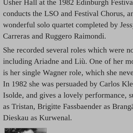
Usher Hall at the 1982 Edinburgh Festiv
conducts the LSO and Festival Chorus, an
wonderful solo quartet completed by Jes
Carreras and Ruggero Raimondi.
She recorded several roles which were not
including Ariadne and Liù. One of her m
is her single Wagner role, which she nev
In 1982 she was persuaded by Carlos Klei
Isolde, and gives a lovely performance, 
as Tristan, Brigitte Fassbaender as Brang
Dieskau as Kurwenal.