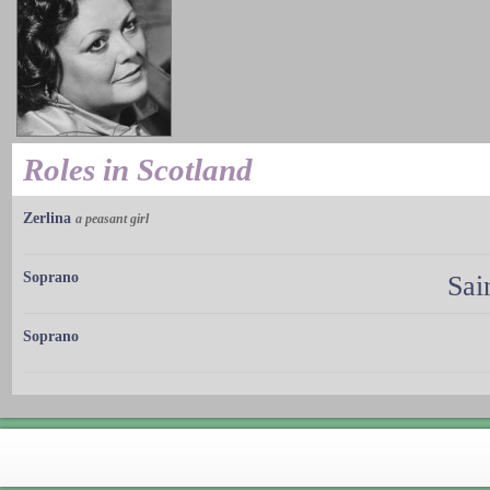
Roles in Scotland
Zerlina
a peasant girl
Soprano
Sai
Soprano