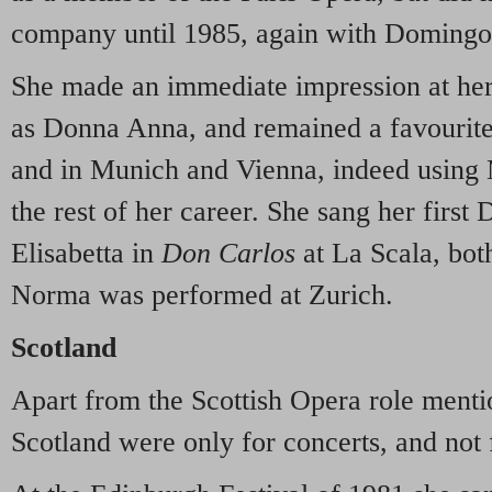
company until 1985, again with Domingo
She made an immediate impression at her
as Donna Anna, and remained a favourite
and in Munich and Vienna, indeed using 
the rest of her career. She sang her firs
Elisabetta in
Don Carlos
at La Scala, bot
Norma was performed at Zurich.
Scotland
Apart from the Scottish Opera role mentio
Scotland were only for concerts, and not 