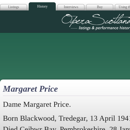
History
Listings
Interviews
Buy
Using th
Opera Scotla
Margaret Price
Dame Margaret Price.
Born Blackwood, Tredegar, 13 April 194
Died Ceibwr Bay, Pembrokeshire, 28 Jan