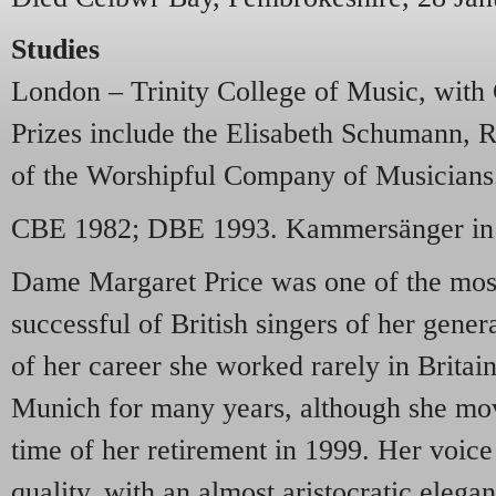
Studies
London – Trinity College of Music, with
Prizes include the Elisabeth Schumann, R
of the Worshipful Company of Musicians
CBE 1982; DBE 1993. Kammersänger in 
Dame Margaret Price was one of the most
successful of British singers of her gener
of her career she worked rarely in Britain
Munich for many years, although she mov
time of her retirement in 1999. Her voice
quality, with an almost aristocratic elega