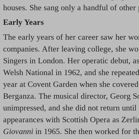
houses. She sang only a handful of other 
Early Years
The early years of her career saw her wor
companies. After leaving college, she w
Singers in London. Her operatic debut, a
Welsh National in 1962, and she repeated 
year at Covent Garden when she covered 
Berganza. The musical director, Georg Sol
unimpressed, and she did not return unti
appearances with Scottish Opera as Zerlin
Giovanni
in 1965. She then worked for 