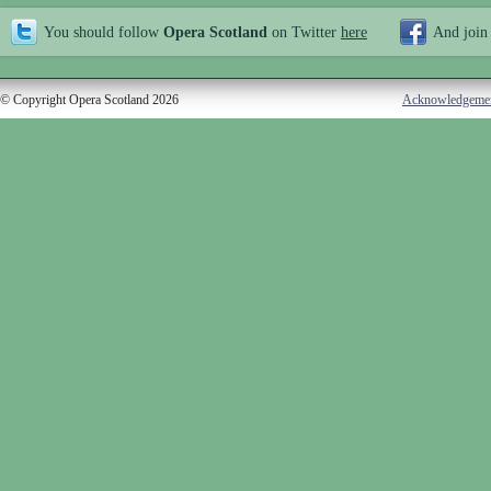
You should follow
Opera Scotland
on Twitter
here
And join
© Copyright Opera Scotland 2026
Acknowledgeme