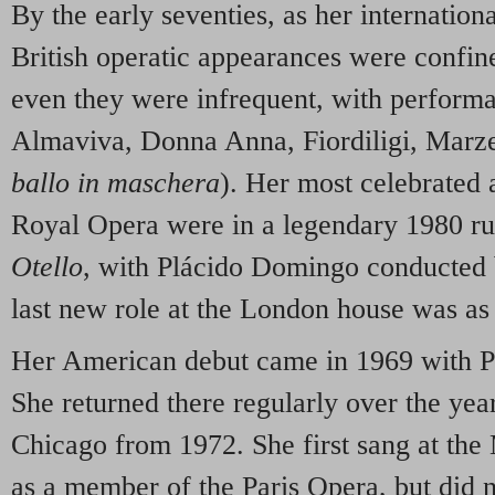
By the early seventies, as her internation
British operatic appearances were confi
even they were infrequent, with perform
Almaviva, Donna Anna, Fiordiligi, Marze
ballo in maschera
). Her most celebrated 
Royal Opera were in a legendary 1980 ru
Otello
, with Plácido Domingo conducted 
last new role at the London house was a
Her American debut came in 1969 with P
She returned there regularly over the year
Chicago from 1972. She first sang at the
as a member of the Paris Opera, but did n