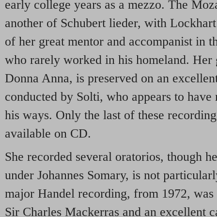
early college years as a mezzo. The Moza
another of Schubert lieder, with Lockhart 
of her great mentor and accompanist in t
who rarely worked in his homeland. Her g
Donna Anna, is preserved on an excellen
conducted by Solti, who appears to have 
his ways. Only the last of these recordin
available on CD.
She recorded several oratorios, though h
under Johannes Somary, is not particular
major Handel recording, from 1972, was
Sir Charles Mackerras and an excellent ca