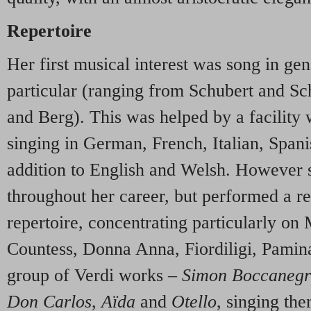
Repertoire
Her first musical interest was song in gen
particular (ranging from Schubert and 
and Berg). This was helped by a facility 
singing in German, French, Italian, Span
addition to English and Welsh. However 
throughout her career, but performed a re
repertoire, concentrating particularly on
Countess, Donna Anna, Fiordiligi, Pamina)
group of Verdi works –
Simon Boccaneg
Don Carlos
,
A
ï
da
and
Otello
, singing th