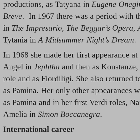
productions, as Tatyana in
Eugene Onegi
Breve
. In 1967 there was a period with 
in
The
Impresario
,
The Beggar’s Opera
,
Tytania in
A Midsummer Night’s Dream
.
In 1968 she made her first appearance at
Angel in
Jephtha
and then as Konstanze, r
role and as Fiordiligi. She also returned
as Pamina. Her only other appearances w
as Pamina and in her first Verdi roles, N
Amelia in
Simon
Boccanegra
.
International career