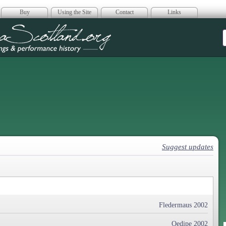
Buy
Using the Site
Contact
Links
era Scotland
Suggest updates
Fledermaus 2002
Oedipe 2002