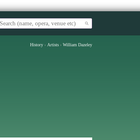
History
›
Artists
›
William Dazeley