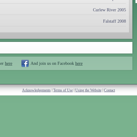
Curlew River 2005
Falstaff 2008
ter
here
And join us on Facebook
here
Acknowledgements
|
Terms of Use
|
Using the Website
|
Contact