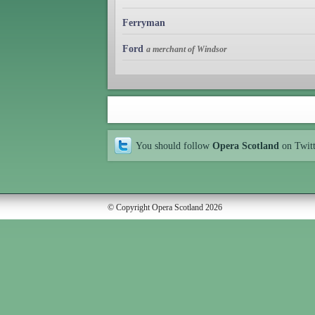
Ferryman
Ford
a merchant of Windsor
You should follow
Opera Scotland
on Twit
© Copyright Opera Scotland 2026