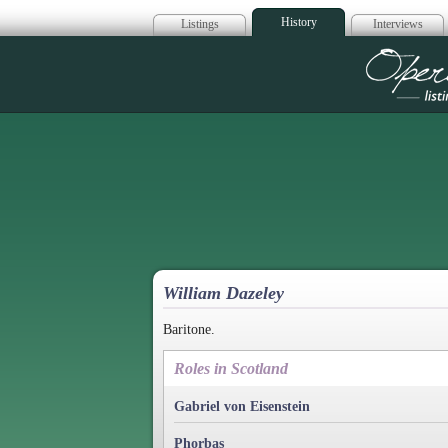
History
Listings
Interviews
Op
William Dazeley
Baritone.
Roles in Scotland
Gabriel von Eisenstein
Phorbas