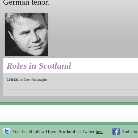
German tenor.
Roles in Scotland
Tristan
a Cornish knight
You should follow
Opera Scotland
on Twitter
here
And join