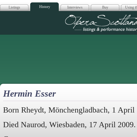
History
Listings
Interviews
Buy
Using th
Opera Scotla
Hermin Esser
Born Rheydt, Mönchengladbach, 1 April
Died Naurod, Wiesbaden, 17 April 2009.