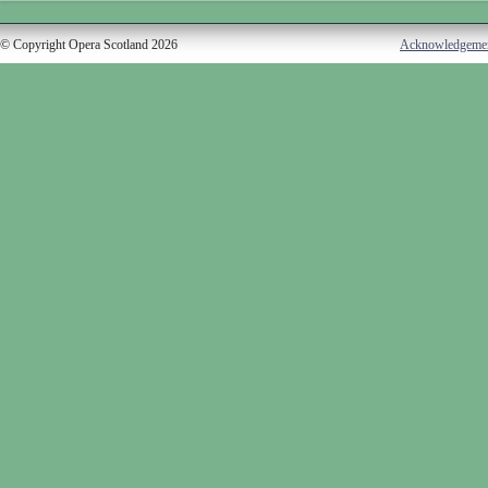
© Copyright Opera Scotland 2026
Acknowledgeme