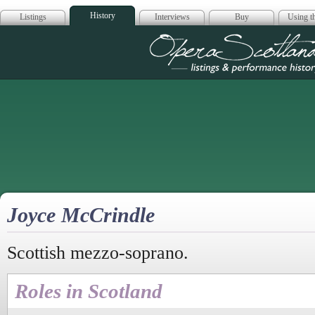
History
Listings
Interviews
Buy
Using th
Opera Scotla
Joyce McCrindle
Scottish mezzo-soprano.
Roles in Scotland