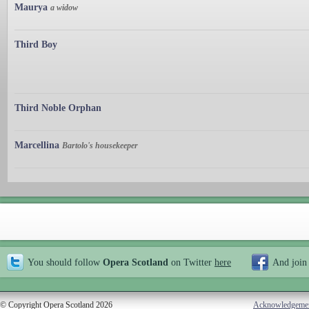
Maurya
a widow
Third Boy
Third Noble Orphan
Marcellina
Bartolo's housekeeper
You should follow
Opera Scotland
on Twitter
here
And join
© Copyright Opera Scotland 2026
Acknowledgeme