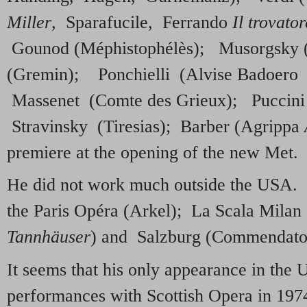
Miller
, Sparafucile, Ferrando
Il trovator
Gounod (Méphistophélès); Musorgsky 
(Gremin); Ponchielli (Alvise Badoer
Massenet (Comte des Grieux); Puccini
Stravinsky (Tiresias); Barber (Agrippa
premiere at the opening of the new Met.
He did not work much outside the USA.
the Paris Opéra (Arkel); La Scala Mila
Tannhäuser
) and Salzburg (Commendato
It seems that his only appearance in the 
performances with Scottish Opera in 19