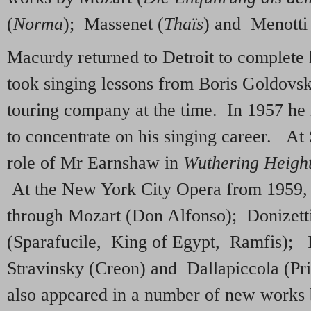
(
Norma
); Massenet (
Thaïs
) and Menotti
Macurdy returned to Detroit to complete 
took singing lessons from Boris Goldovsk
touring company at the time. In 1957 h
to concentrate on his singing career. At 
role of Mr Earnshaw in
Wuthering Heigh
At the New York City Opera from 1959, h
through Mozart (Don Alfonso); Donizet
(Sparafucile, King of Egypt, Ramfis); P
Stravinsky (Creon) and Dallapiccola (Pr
also appeared in a number of new work