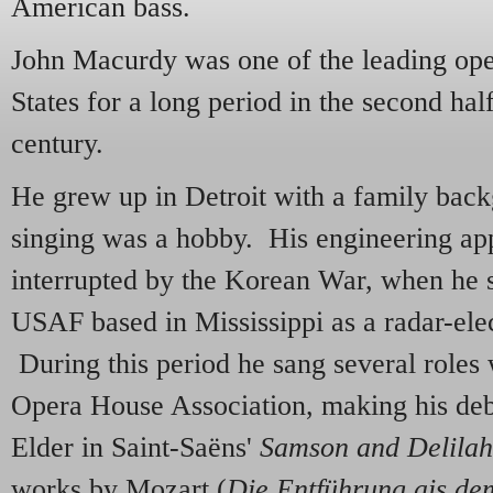
American bass.
John Macurdy was one of the leading oper
States for a long period in the second hal
century.
He grew up in Detroit with a family back
singing was a hobby. His engineering ap
interrupted by the Korean War, when he s
USAF based in Mississippi as a radar-elec
During this period he sang several roles
Opera House Association, making his deb
Elder in Saint-Saëns'
Samson and Delilah
works by Mozart (
Die Entführung ais de