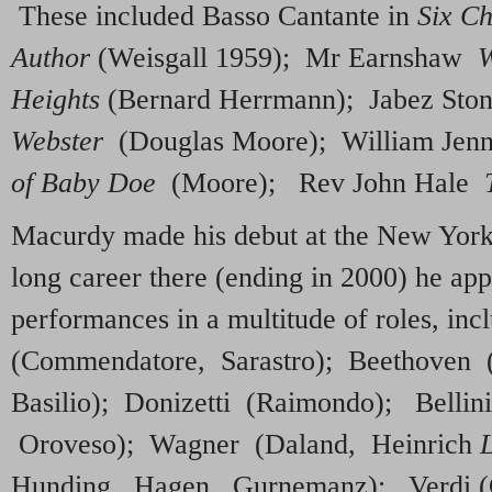
These included Basso Cantante in
Six Ch
Author
(Weisgall 1959); Mr Earnshaw
W
Heights
(Bernard Herrmann); Jabez Sto
Webster
(Douglas Moore); William Jen
of Baby Doe
(Moore); Rev John Hale
Macurdy made his debut at the New York
long career there (ending in 2000) he ap
performances in a multitude of roles, i
(Commendatore, Sarastro); Beethoven 
Basilio); Donizetti (Raimondo); Bellin
Oroveso); Wagner (Daland, Heinrich
Hunding, Hagen, Gurnemanz); Verdi (