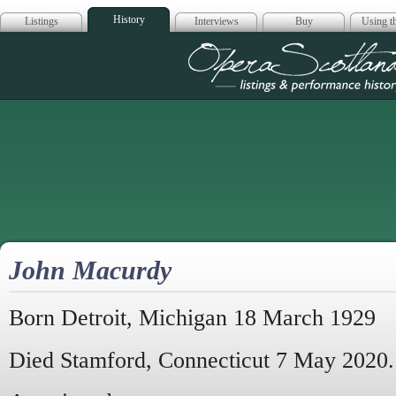
History
Listings
Interviews
Buy
Using th
Opera Scotla
John Macurdy
Born Detroit, Michigan 18 March 1929
Died Stamford, Connecticut 7 May 2020.