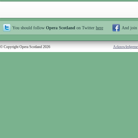
You should follow
Opera Scotland
on Twitter
here
And join
© Copyright Opera Scotland 2026
Acknowledgeme