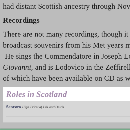
had distant Scottish ancestry through Nov
Recordings
There are not many recordings, though it 
broadcast souvenirs from his Met years 
He sings the Commendatore in Joseph L
Giovanni
, and is Lodovico in the Zeffire
of which have been available on CD as we
Roles in Scotland
Sarastro
High Priest of Isis and Osiris