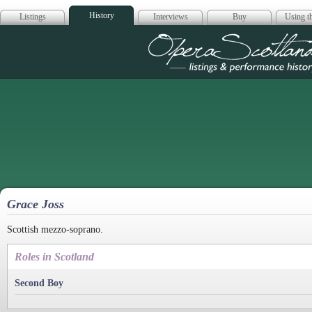
History
Listings
Interviews
Buy
Using th
Opera Scotla
Grace Joss
Scottish mezzo-soprano.
Roles in Scotland
Second Boy