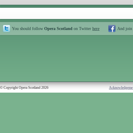
You should follow
Opera Scotland
on Twitter
here
And join
© Copyright Opera Scotland 2026
Acknowledgeme