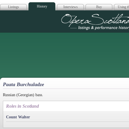
History
Listings
Interviews
Buy
Using th
Opera Scotla
Paata Burchuladze
Russian (Georgian) bass.
Roles in Scotland
Count Walter