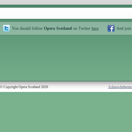
You should follow
Opera Scotland
on Twitter
here
And join
© Copyright Opera Scotland 2026
Acknowledgeme