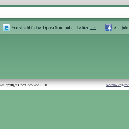
You should follow
Opera Scotland
on Twitter
here
And join
© Copyright Opera Scotland 2026
Acknowledgeme