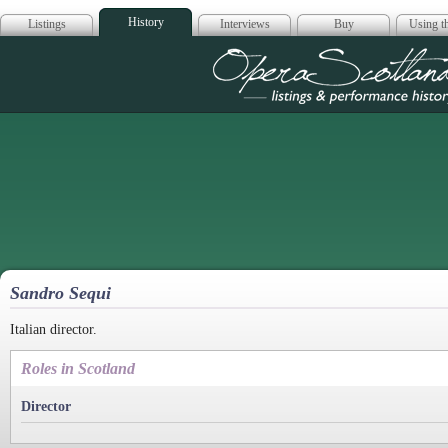
History
Listings
Interviews
Buy
Using th
Opera Scotla
Sandro Sequi
Italian director.
Roles in Scotland
Director