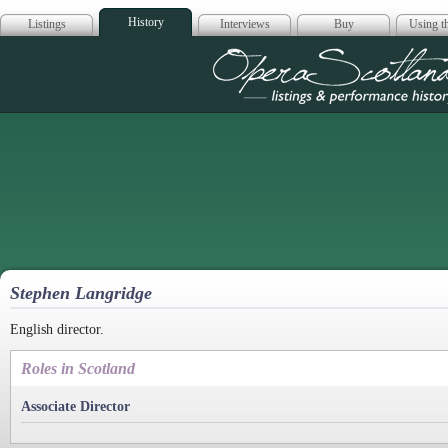
History
Listings
Interviews
Buy
Using th
Opera Scotla
Stephen Langridge
English director.
Roles in Scotland
Associate Director