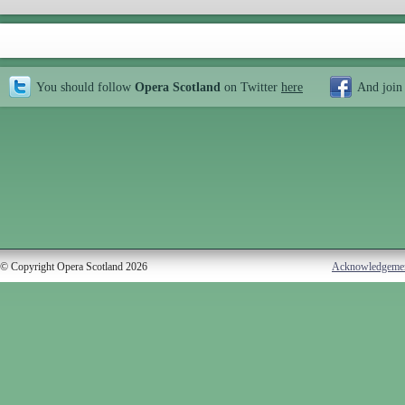
You should follow
Opera Scotland
on Twitter
here
And join
© Copyright Opera Scotland 2026
Acknowledgeme